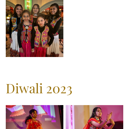
Diwali 2023