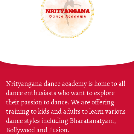
Nrityangana dance academy is home to all
dance enthusiasts who want to explore
their passion to dance. We are offering
training to kids and adults to learn various
dance styles including Bharatanatyam,
Bollywood and Fusion.