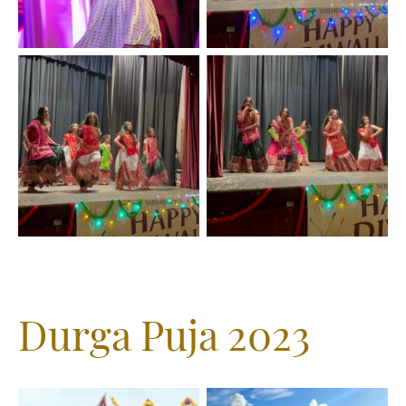
Durga Puja 2023