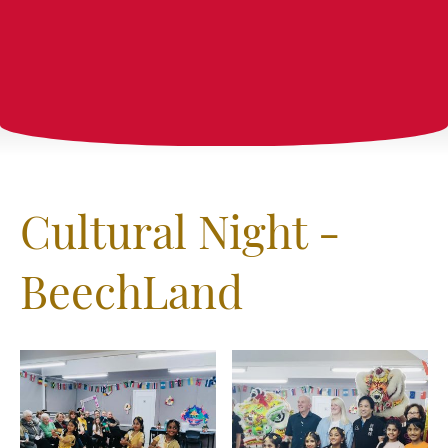
Cultural Night -
BeechLand