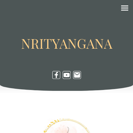
NRITYANGANA