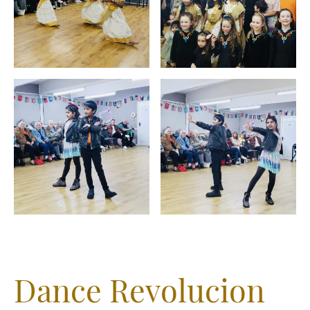
Dance Revolucion