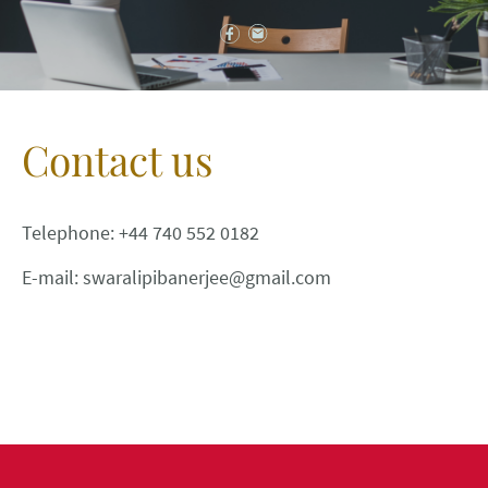
Contact us
Telephone: +44 740 552 0182
E-mail: swaralipibanerjee@gmail.com