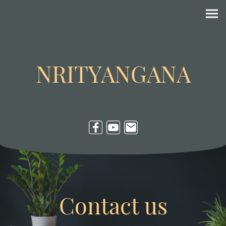
NRITYANGANA
Contact us